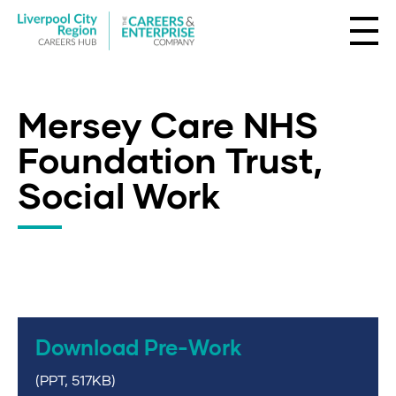
Mersey Care NHS
Foundation Trust,
Social Work
Download Pre-Work
(PPT, 517KB)