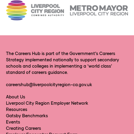
The Careers Hub is part of the Government’s Careers
Strategy implemented nationally to support secondary
schools and colleges in implementing a ‘world class’
standard of careers guidance.
careershub@liverpoolcityregion-ca.gov.uk
About Us
Liverpool City Region Employer Network
Resources
Gatsby Benchmarks
Events
Creating Careers