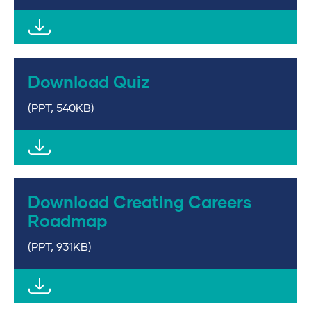
Download Quiz
(PPT, 540KB)
Download Creating Careers
Roadmap
(PPT, 931KB)