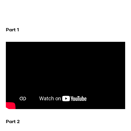
Part 1
Part 2