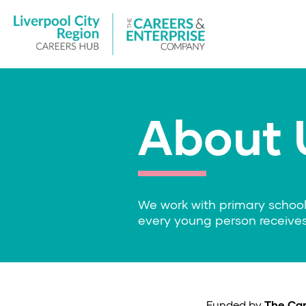
About 
We work with primary school
every young person receives
Funded by
The Car