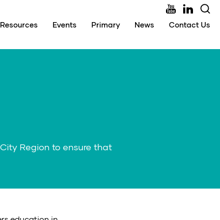
Resources
Events
Primary
News
Contact Us
City Region to ensure that
ers education in