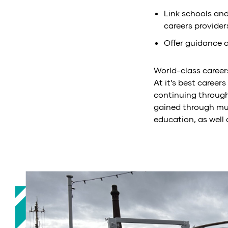
Link schools and
careers provider
Offer guidance 
World-class career
At it’s best career
continuing througho
gained through mu
education, as well