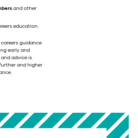
mbers
and other
reers education.
 careers guidance.
ing early and
 and advice is
urther and higher
ance.