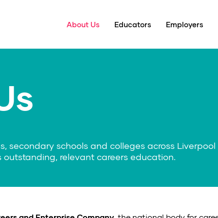
About Us
Educators
Employers
Us
s, secondary schools and colleges across Liverpool 
 outstanding, relevant careers education.
eers and Enterprise Company
, the national body for care