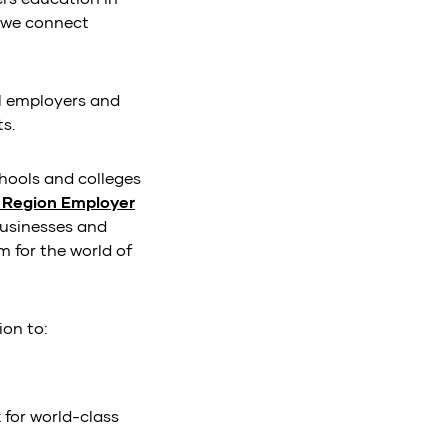
, we connect
al employers and
ts.
chools and colleges
y Region Employer
 businesses and
 for the world of
ion to:
 for world-class