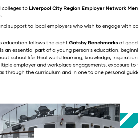
 colleges to
Liverpool City Region Employer Network Me
s.
and support to local employers who wish to engage with ca
s education follows the eight
Gatsby Benchmarks
of good
s is an essential part of a young person’s education, beginn
ut school life. Real world learning, knowledge, inspiration
ltiple employer and workplace engagements, exposure to f
 as through the curriculum and in one to one personal guid