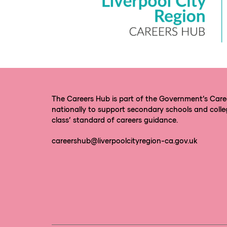
The Careers Hub is part of the Government’s Car
nationally to support secondary schools and colle
class’ standard of careers guidance.
careershub@liverpoolcityregion-ca.gov.uk