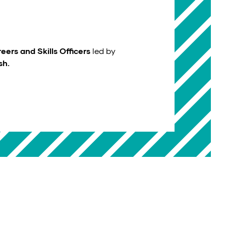
eers and Skills Officers
led by
sh.