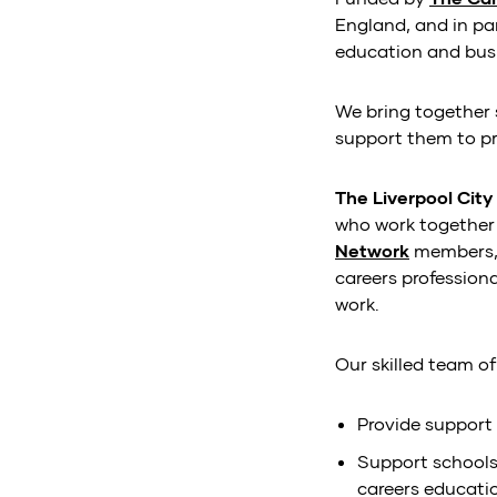
England, and in pa
education and busi
We bring together 
support them to pro
The Liverpool Cit
who work together 
Network
members
careers profession
work.
Our skilled team o
Provide support 
Support schools
careers educati