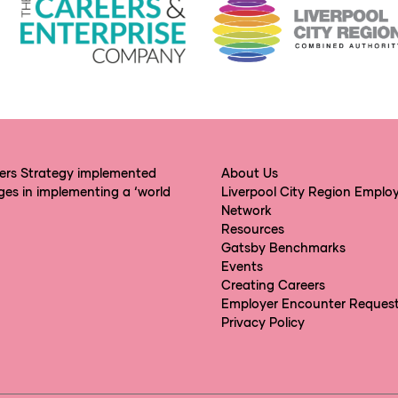
eers Strategy implemented
About Us
ges in implementing a ‘world
Liverpool City Region Emplo
Network
Resources
Gatsby Benchmarks
Events
Creating Careers
Employer Encounter Reques
Privacy Policy