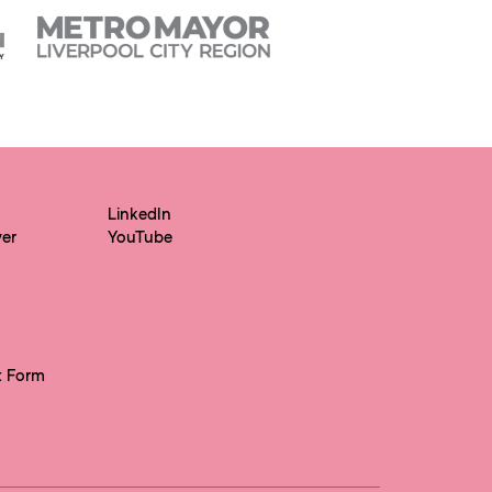
LinkedIn
yer
YouTube
t Form