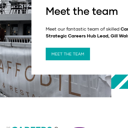
Meet the team
Meet our fantastic team of skilled
Car
Strategic Careers Hub Lead, Gill Wal
MEET THE TEAM