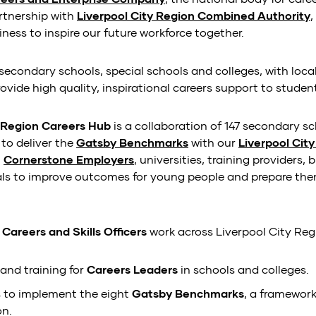
rtnership with
Liverpool City Region Combined Authority
ness to inspire our future workforce together.
secondary schools, special schools and colleges, with loc
vide high quality, inspirational careers support to studen
y Region Careers Hub
is a collaboration of 147 secondary s
to deliver the
Gatsby Benchmarks
with our
Liverpool Cit
,
Cornerstone Employers
, universities, training providers,
als to improve outcomes for young people and prepare them
f
Careers and Skills Officers
work across Liverpool City Reg
and training for
Careers Leaders
in schools and colleges.
 to implement the eight
Gatsby Benchmarks
, a framework
on.