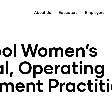
About Us
Educators
Employers
ool Women’s
l, Operating
ment Practit