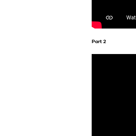
Part 2