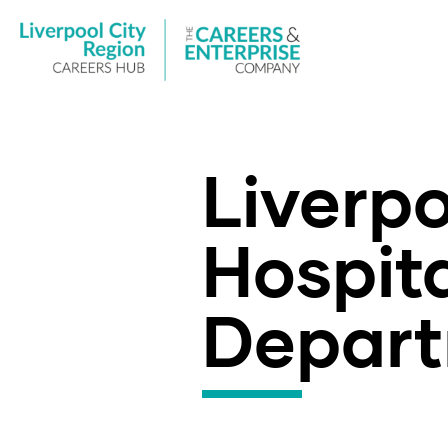
Liverp
Hospita
Depart