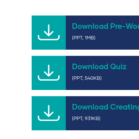
Download Pre-Wo
(PPT, 1MB)
Download Quiz
(PPT, 540KB)
Download Creatin
(PPT, 931KB)