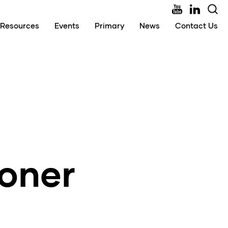
Resources
Events
Primary
News
Contact Us
ioner