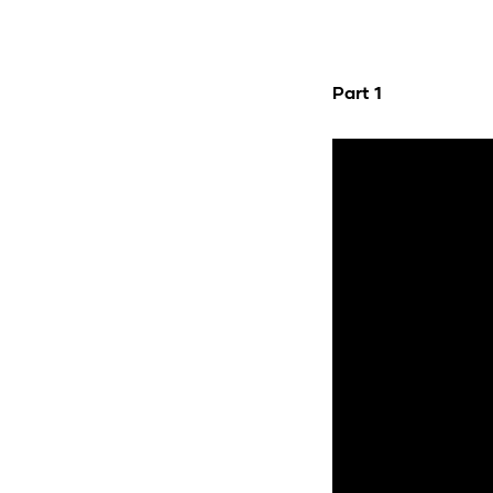
Part 1