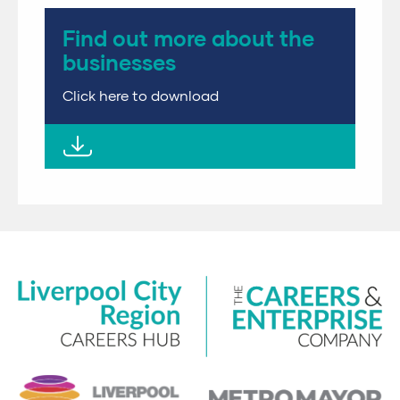
Find out more about the
businesses
Click here to download