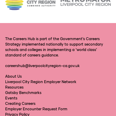
The Careers Hub is part of the Government’s Careers
Strategy implemented nationally to support secondary
schools and colleges in implementing a ‘world class’
standard of careers guidance.
careershub@liverpoolcityregion-ca.gov.uk
About Us
Liverpool City Region Employer Network
Resources
Gatsby Benchmarks
Events
Creating Careers
Employer Encounter Request Form
Privacy Policy