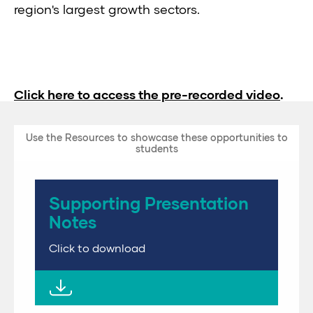
region's largest growth sectors.
Click here to access the pre-recorded video
.
Use the Resources to showcase these opportunities to
students
Supporting Presentation
Notes
Click to download