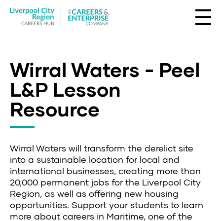
Wirral Waters - Peel
L&P Lesson
Resource
Wirral Waters will transform the derelict site
into a sustainable location for local and
international businesses, creating more than
20,000 permanent jobs for the Liverpool City
Region, as well as offering new housing
opportunities. Support your students to learn
more about careers in Maritime, one of the