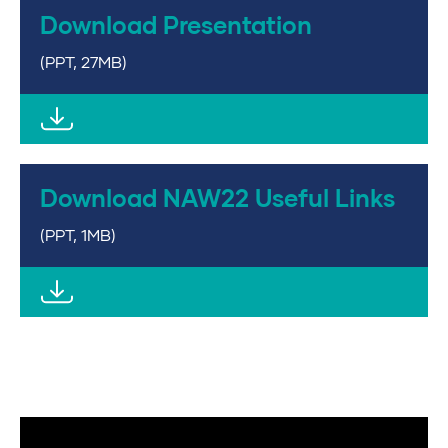
Download Presentation
(PPT, 27MB)
Download NAW22 Useful Links
(PPT, 1MB)