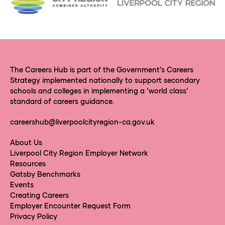
The Careers Hub is part of the Government’s Careers
Strategy implemented nationally to support secondary
schools and colleges in implementing a ‘world class’
standard of careers guidance.
careershub@liverpoolcityregion-ca.gov.uk
About Us
Liverpool City Region Employer Network
Resources
Gatsby Benchmarks
Events
Creating Careers
Employer Encounter Request Form
Privacy Policy