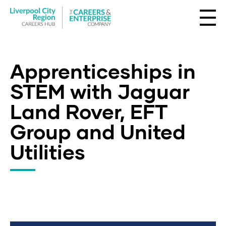
Apprenticeships in
STEM with Jaguar
Land Rover, EFT
Group and United
Utilities