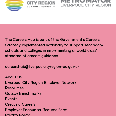
The Careers Hub is part of the Government’s Careers
Strategy implemented nationally to support secondary
schools and colleges in implementing a ‘world class’
standard of careers guidance.
careershub@liverpoolcityregion-ca.gov.uk
About Us
Liverpool City Region Employer Network
Resources
Gatsby Benchmarks
Events
Creating Careers
Employer Encounter Request Form
Privacy Policy