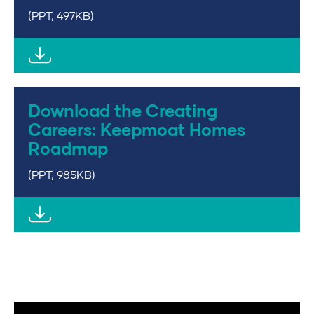
(PPT, 497KB)
Download the Creating
Careers: Keepmoat Homes
Roadmap
(PPT, 985KB)