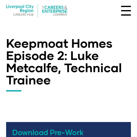
Keepmoat Homes
Episode 2: Luke
Metcalfe, Technical
Trainee
Download Pre-Work