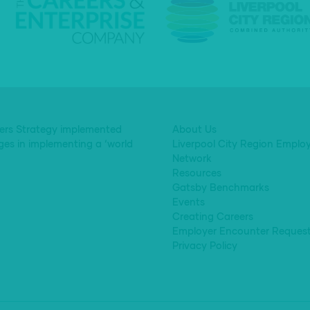
eers Strategy implemented
About Us
ges in implementing a ‘world
Liverpool City Region Emplo
Network
Resources
Gatsby Benchmarks
Events
Creating Careers
Employer Encounter Reques
Privacy Policy