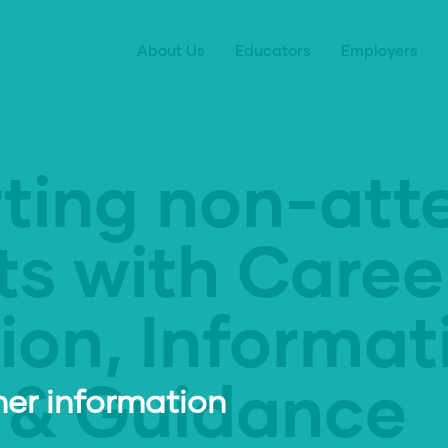
About Us
Educators
Employers
ting non-att
ts with Caree
ion, Informat
 & Guidance
er information