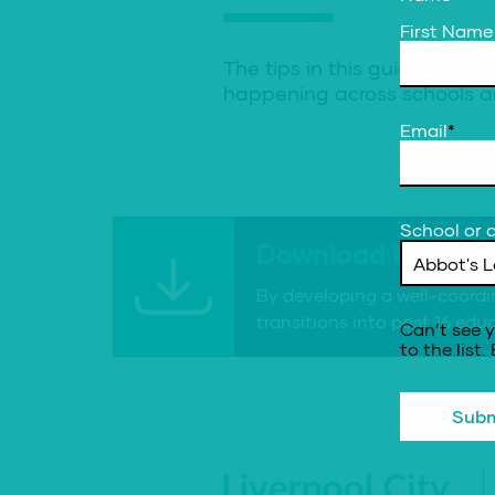
First Name
The tips in this guidance a
happening across schools an
Email
*
School or c
Download the reso
By developing a well-coordi
transitions into post 16 ed
Can’t see y
to the list.