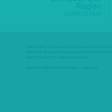
The Careers Hub is part of the Government’s Car
nationally to support secondary schools and colle
class’ standard of careers guidance.
careershub@liverpoolcityregion-ca.gov.uk