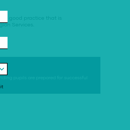
ng good practice that is
gion Services.
ing pupils are prepared for successful
it