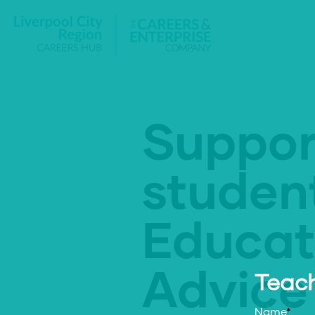
Suppor
studen
Educat
Advice
Teach
Name
*