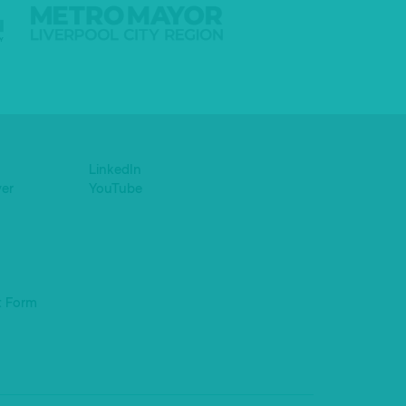
LinkedIn
yer
YouTube
t Form