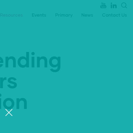
Resources
Events
Primary
News
Contact Us
ending
rs
ion