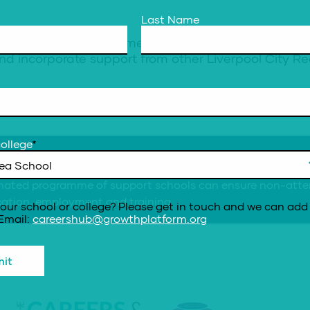
Last Name
re designed to complement and work alongside existi
d incorporate support from other Liverpool City Re
ollege
*
urce here
nated programme of support schools can ensure non-attend
ucation, employment and training.
our school or college? Please get in touch and we can add 
 Email:
careershub@growthplatform.org