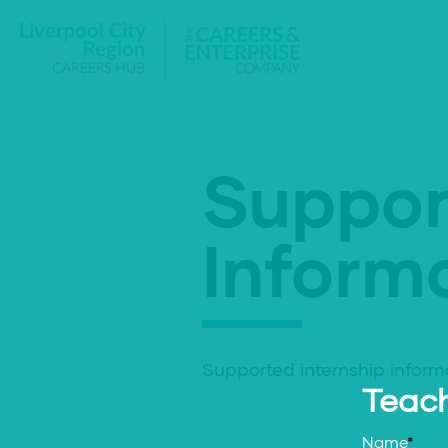
Suppor
Informa
Supported internship inform
Teach
Name
*