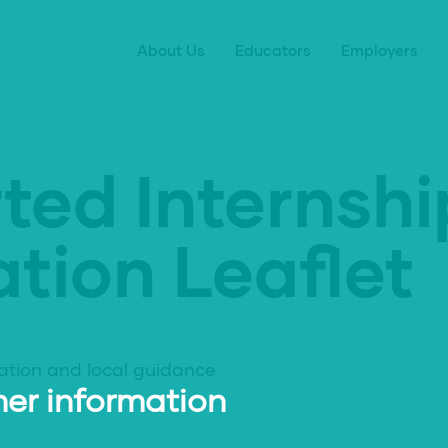
About Us
Educators
Employers
ted Internshi
tion Leaflet
ation and local guidance
er information