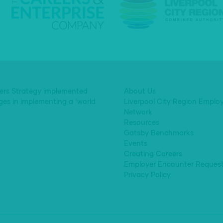
eers Strategy implemented
About Us
ges in implementing a ‘world
Liverpool City Region Emplo
Network
Resources
Gatsby Benchmarks
Events
Creating Careers
Employer Encounter Reques
Privacy Policy