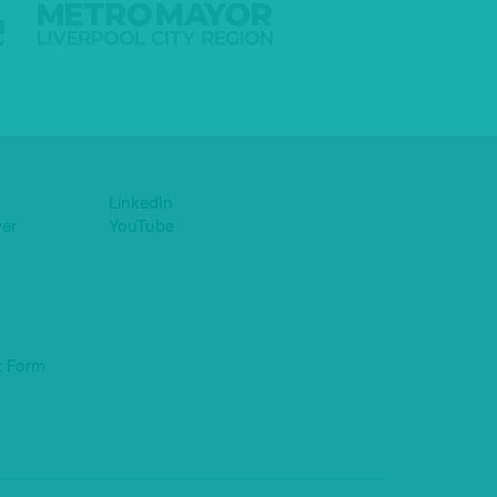
LinkedIn
yer
YouTube
t Form