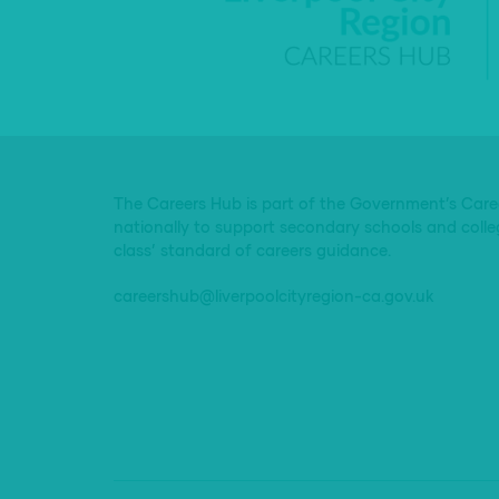
The Careers Hub is part of the Government’s Car
nationally to support secondary schools and colle
class’ standard of careers guidance.
careershub@liverpoolcityregion-ca.gov.uk