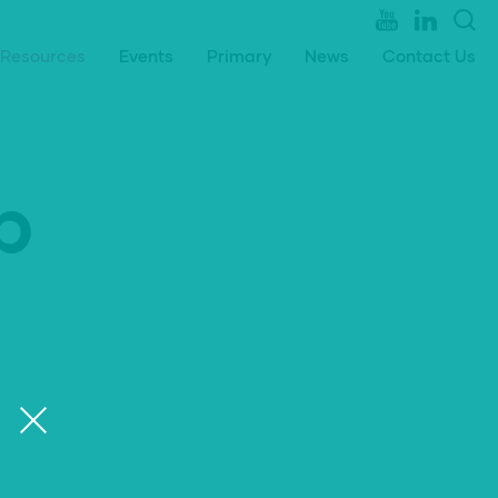
Resources
Events
Primary
News
Contact Us
p