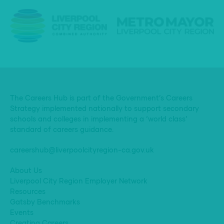
The Careers Hub is part of the Government’s Careers
Strategy implemented nationally to support secondary
schools and colleges in implementing a ‘world class’
standard of careers guidance.
careershub@liverpoolcityregion-ca.gov.uk
About Us
Liverpool City Region Employer Network
Resources
Gatsby Benchmarks
Events
Creating Careers