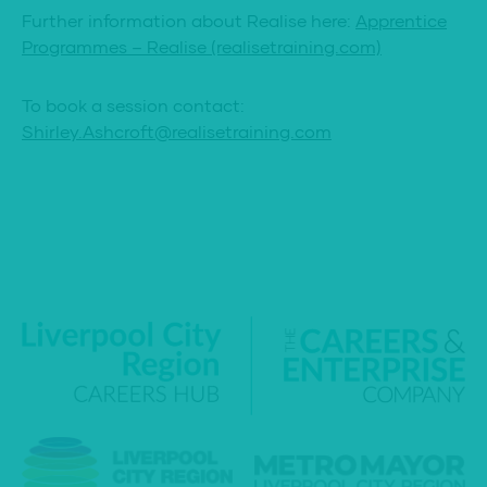
Further information about Realise here:
Apprentice
Programmes – Realise (realisetraining.com)
To book a session contact:
Shirley.Ashcroft@realisetraining.com