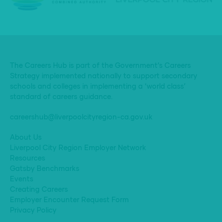
The Careers Hub is part of the Government’s Careers
Strategy implemented nationally to support secondary
schools and colleges in implementing a ‘world class’
standard of careers guidance.
careershub@liverpoolcityregion-ca.gov.uk
About Us
Liverpool City Region Employer Network
Resources
Gatsby Benchmarks
Events
Creating Careers
Employer Encounter Request Form
Privacy Policy