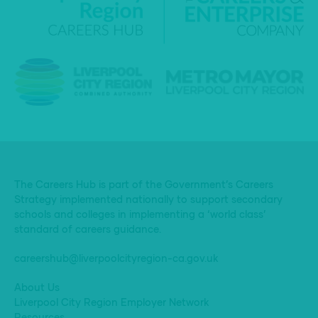
The Careers Hub is part of the Government’s Careers
Strategy implemented nationally to support secondary
schools and colleges in implementing a ‘world class’
standard of careers guidance.
careershub@liverpoolcityregion-ca.gov.uk
About Us
Liverpool City Region Employer Network
Resources