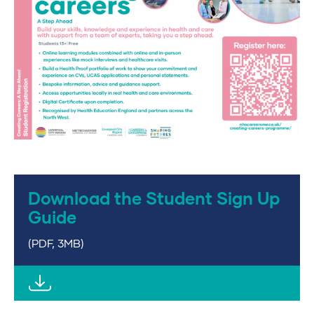
Download the Student Sign Up
Guide
(PDF, 3MB)