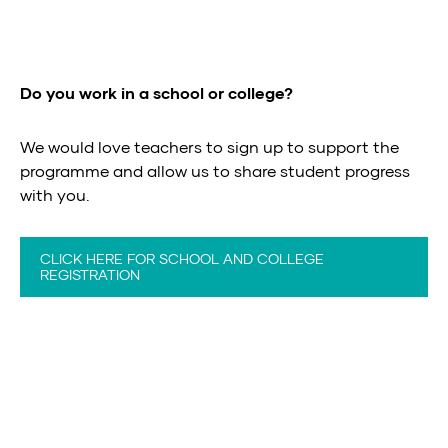
Do you work in a school or college?
We would love teachers to sign up to support the
programme and allow us to share student progress
with you.
CLICK HERE FOR SCHOOL AND COLLEGE
REGISTRATION