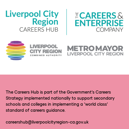
The Careers Hub is part of the Government’s Careers
Strategy implemented nationally to support secondary
schools and colleges in implementing a ‘world class’
standard of careers guidance.
careershub@liverpoolcityregion-ca.gov.uk