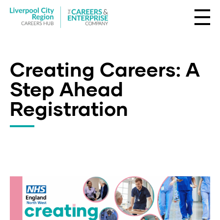
Creating Careers: A
Step Ahead
Registration