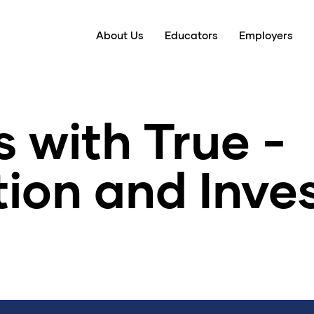
About Us
Educators
Employers
 with True -
tion and Inv