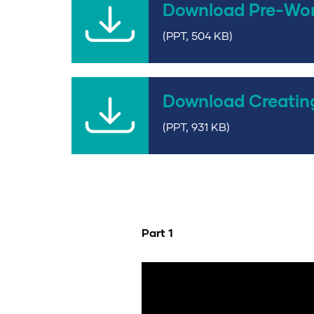
Download Pre-Wo
(PPT, 504 KB)
Download Creatin
(PPT, 931 KB)
Part 1