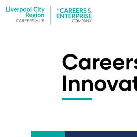
Careers
Innova