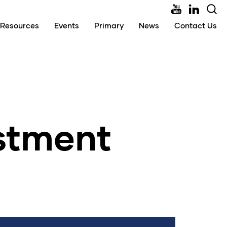
Resources
Events
Primary
News
Contact Us
estment