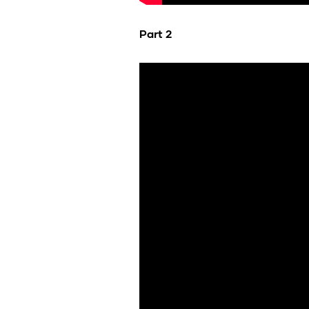
Part 2