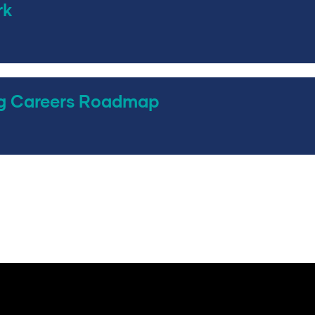
rk
g Careers Roadmap