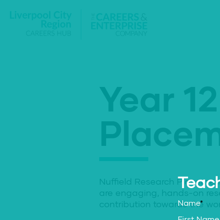
Year 12
Placem
Teach
Nuffield Research Placemen
are engaging, hands-on res
Name
*
contribution towards the wor
First Name