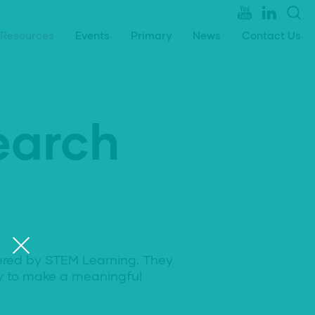
Resources
Events
Primary
News
Contact Us
earch
ered by STEM Learning. They
ty to make a meaningful