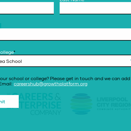
ollege
*
our school or college? Please get in touch and we can add 
 Email:
careershub@growthplatform.org