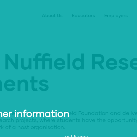
About Us
Educators
Employers
 Nuffield Res
ents
er information
ts are funded by the Nuffield Foundation and deliv
earch projects, where students have the opportuni
k of a host organisation.
Last Name