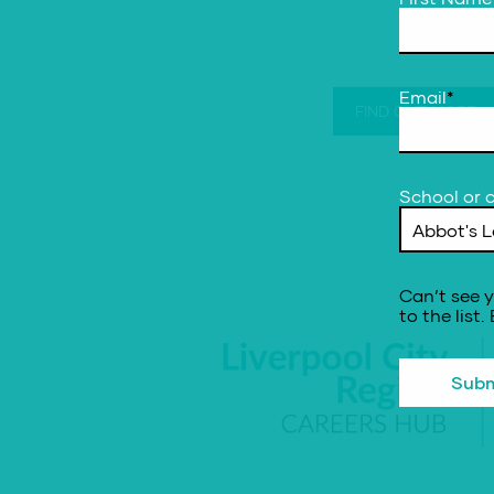
Email
*
FIND OUT MORE
School or c
Can’t see y
to the list.