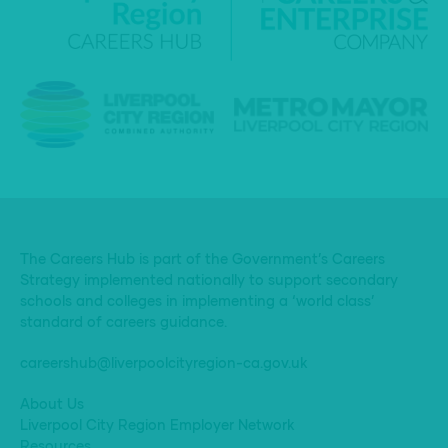
The Careers Hub is part of the Government’s Careers
Strategy implemented nationally to support secondary
schools and colleges in implementing a ‘world class’
standard of careers guidance.
careershub@liverpoolcityregion-ca.gov.uk
About Us
Liverpool City Region Employer Network
Resources