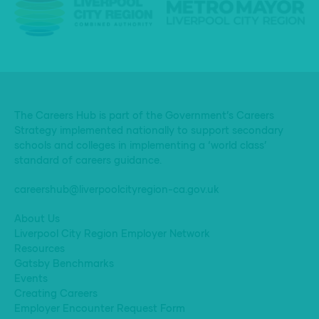
The Careers Hub is part of the Government’s Careers
Strategy implemented nationally to support secondary
schools and colleges in implementing a ‘world class’
standard of careers guidance.
careershub@liverpoolcityregion-ca.gov.uk
About Us
Liverpool City Region Employer Network
Resources
Gatsby Benchmarks
Events
Creating Careers
Employer Encounter Request Form