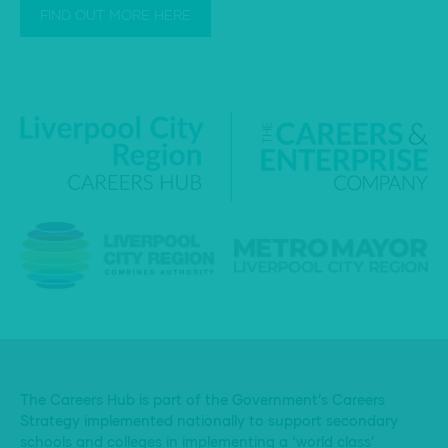
FIND OUT MORE HERE
The Careers Hub is part of the Government’s Careers
Strategy implemented nationally to support secondary
schools and colleges in implementing a ‘world class’