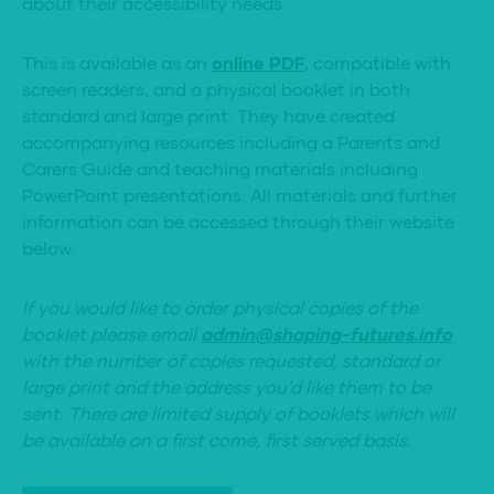
about their accessibility needs.
This is available as an
online PDF
, compatible with
screen readers, and a physical booklet in both
standard and large print. They have created
accompanying resources including a Parents and
Carers Guide and teaching materials including
PowerPoint presentations. All materials and further
information can be accessed through their website
below.
If you would like to order physical copies of the
booklet please email
admin@shaping-futures.info
with the number of copies requested, standard or
large print and the address you’d like them to be
sent. There are limited supply of booklets which will
be available on a first come, first served basis.