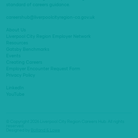
standard of careers guidance.
careershub@liverpoolcityregion-ca.gov.uk
About Us
Liverpool City Region Employer Network
Resources
Gatsby Benchmarks
Events
Creating Careers
Employer Encounter Request Form
Privacy Policy
LinkedIn
YouTube
© Copyright 2026 Liverpool City Region Careers Hub. All rights
reserved.
Designed by
Bolland & Lowe