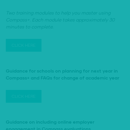
Two training modules to help you master using
Compass+. Each module takes approximately 30
minutes to complete.
CLICK HERE
Guidance for schools on planning for next year in
Compass+ and FAQs for change of academic year
CLICK HERE
Guidance on including online employer
engagement in Compass evaluations