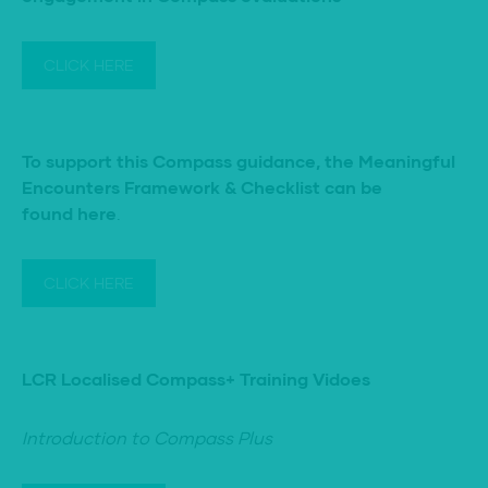
CLICK HERE
To support this Compass guidance, the
Meaningful
Encounters Framework & Checklist can be
found here
.
CLICK HERE
LCR Localised Compass+ Training Vidoes
Introduction to Compass Plus