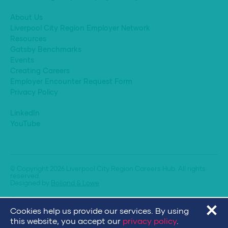
About Us
Liverpool City Region Employer Network
Resources
Gatsby Benchmarks
Events
Creating Careers
Employer Encounter Request Form
Privacy Policy
LinkedIn
YouTube
© Copyright 2026 Liverpool City Region Careers Hub. All rights
reserved.
Designed by
Bolland & Lowe
Cookies help us provide our services. By using
this website, you accept our
privacy policy
.