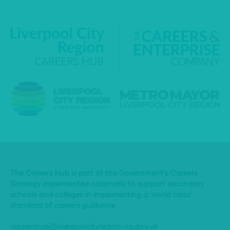
The Careers Hub is part of the Government’s Careers
Strategy implemented nationally to support secondary
schools and colleges in implementing a ‘world class’
standard of careers guidance.
careershub@liverpoolcityregion-ca.gov.uk