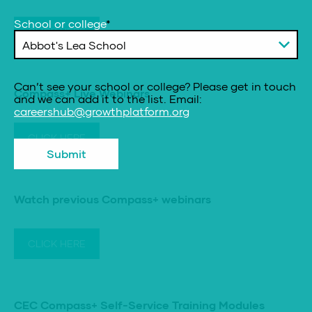
School or college
*
CLICK HERE
Can’t see your school or college? Please get in touch
Compass+ Live Webinars
and we can add it to the list. Email:
careershub@growthplatform.org
CLICK HERE
Submit
Watch previous Compass+ webinars
CLICK HERE
CEC Compass+ Self-Service Training Modules