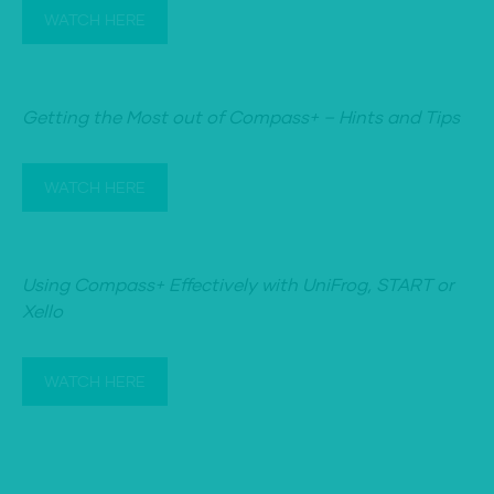
WATCH HERE
Getting the Most out of Compass+ – Hints and Tips
WATCH HERE
Using Compass+ Effectively with UniFrog, START or
Xello
WATCH HERE