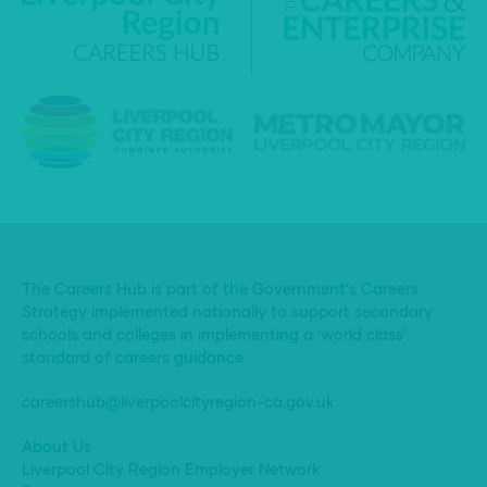
The Careers Hub is part of the Government’s Careers
Strategy implemented nationally to support secondary
schools and colleges in implementing a ‘world class’
standard of careers guidance.
careershub@liverpoolcityregion-ca.gov.uk
About Us
Liverpool City Region Employer Network