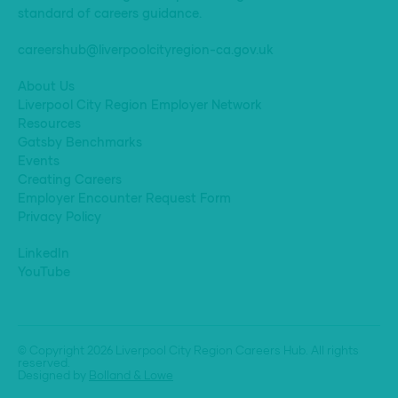
standard of careers guidance.
careershub@liverpoolcityregion-ca.gov.uk
About Us
Liverpool City Region Employer Network
Resources
Gatsby Benchmarks
Events
Creating Careers
Employer Encounter Request Form
Privacy Policy
LinkedIn
YouTube
© Copyright 2026 Liverpool City Region Careers Hub. All rights
reserved.
Designed by
Bolland & Lowe