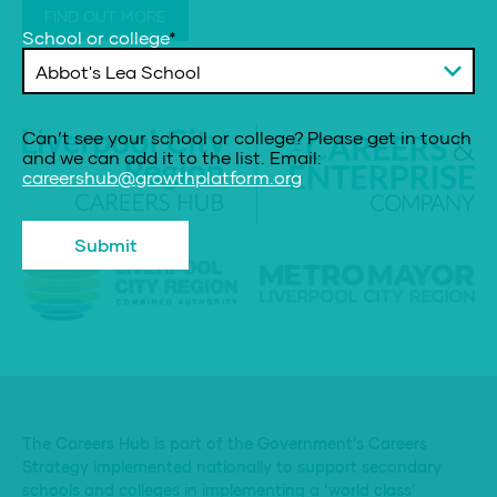
FIND OUT MORE
School or college
*
Can’t see your school or college? Please get in touch
and we can add it to the list. Email:
careershub@growthplatform.org
The Careers Hub is part of the Government’s Careers
Strategy implemented nationally to support secondary
schools and colleges in implementing a ‘world class’