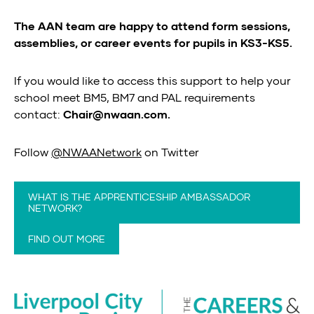
The AAN team are happy to attend form sessions,
assemblies, or career events for pupils in KS3-KS5.
If you would like to access this support to help your
school meet BM5, BM7 and PAL requirements
contact:
Chair@nwaan.com.
Follow
@NWAANetwork
on Twitter
WHAT IS THE APPRENTICESHIP AMBASSADOR
NETWORK?
FIND OUT MORE