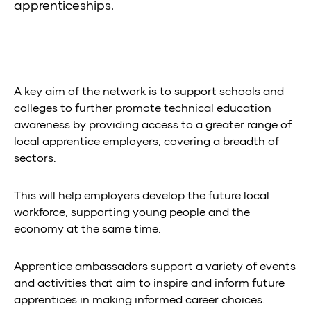
apprenticeships.
A key aim of the network is to support schools and
colleges to further promote technical education
awareness by providing access to a greater range of
local apprentice employers, covering a breadth of
sectors.
This will help employers develop the future local
workforce, supporting young people and the
economy at the same time.
Apprentice ambassadors support a variety of events
and activities that aim to inspire and inform future
apprentices in making informed career choices.