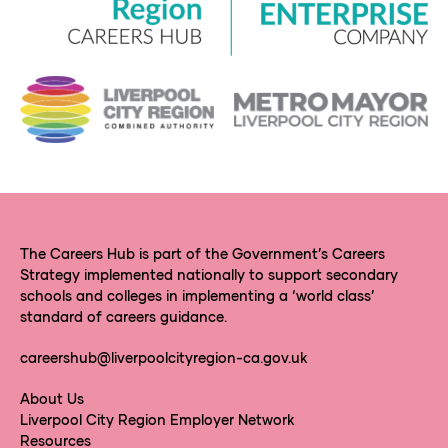
The Careers Hub is part of the Government’s Careers
Strategy implemented nationally to support secondary
schools and colleges in implementing a ‘world class’
standard of careers guidance.
careershub@liverpoolcityregion-ca.gov.uk
About Us
Liverpool City Region Employer Network
Resources