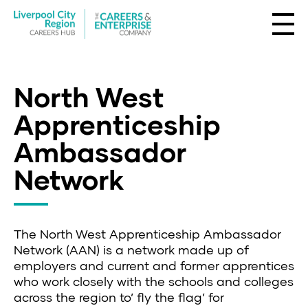
North West
Apprenticeship
Ambassador
Network
The North West Apprenticeship Ambassador
Network (AAN) is a network made up of
employers and current and former apprentices
who work closely with the schools and colleges
across the region to’ fly the flag’ for