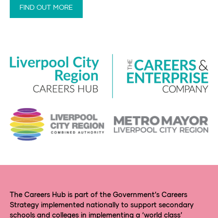
FIND OUT MORE
The Careers Hub is part of the Government’s Careers
Strategy implemented nationally to support secondary
schools and colleges in implementing a ‘world class’