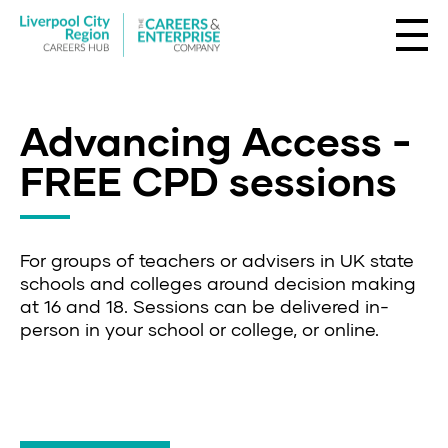
Advancing Access -
FREE CPD sessions
For groups of teachers or advisers in UK state
schools and colleges around decision making
at 16 and 18. Sessions can be delivered in-
person in your school or college, or online.