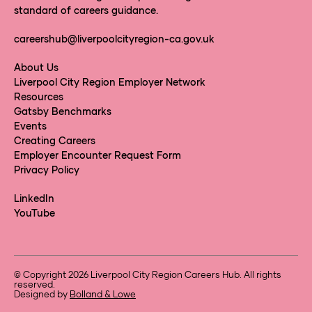
standard of careers guidance.
careershub@liverpoolcityregion-ca.gov.uk
About Us
Liverpool City Region Employer Network
Resources
Gatsby Benchmarks
Events
Creating Careers
Employer Encounter Request Form
Privacy Policy
LinkedIn
YouTube
© Copyright 2026 Liverpool City Region Careers Hub. All rights
reserved.
Designed by
Bolland & Lowe