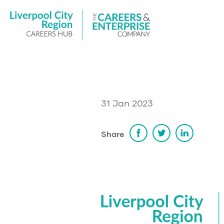
31 Jan 2023
Share