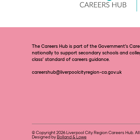
The Careers Hub is part of the Government’s Car
nationally to support secondary schools and colle
class’ standard of careers guidance.
careershub@liverpoolcityregion-ca.gov.uk
© Copyright 2026 Liverpool City Region Careers Hub. All
Designed by
Bolland & Lowe