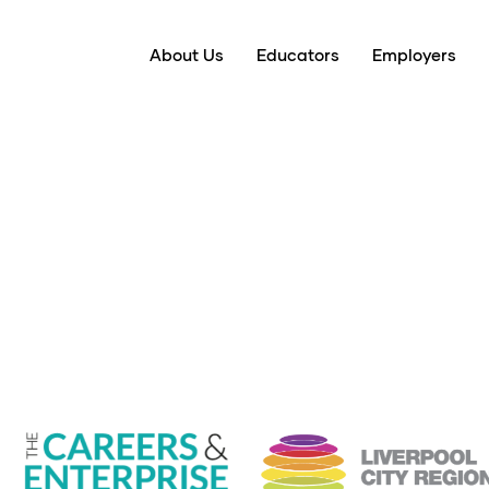
About Us
Educators
Employers