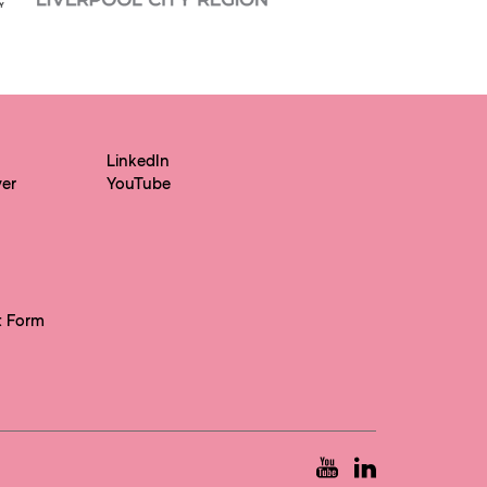
LinkedIn
yer
YouTube
t Form