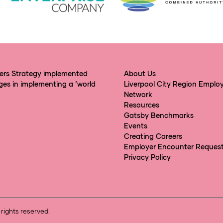
eers Strategy implemented
About Us
ges in implementing a ‘world
Liverpool City Region Emplo
Network
Resources
Gatsby Benchmarks
Events
Creating Careers
Employer Encounter Reques
Privacy Policy
 rights reserved.