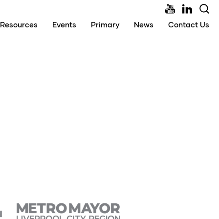
Resources
Events
Primary
News
Contact Us