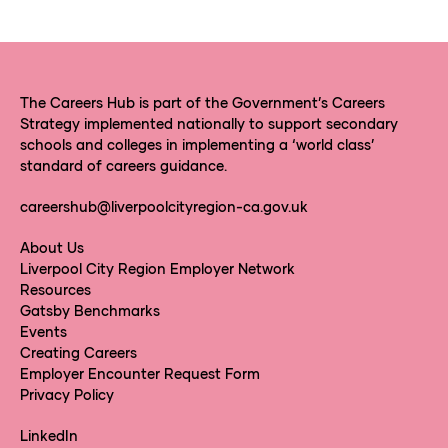
The Careers Hub is part of the Government’s Careers
Strategy implemented nationally to support secondary
schools and colleges in implementing a ‘world class’
standard of careers guidance.
careershub@liverpoolcityregion-ca.gov.uk
About Us
Liverpool City Region Employer Network
Resources
Gatsby Benchmarks
Events
Creating Careers
Employer Encounter Request Form
Privacy Policy
LinkedIn