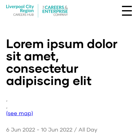
Lorem ipsum dolor
sit amet,
consectetur
adipiscing elit
,
,
(see map)
6 Jun 2022 - 10 Jun 2022 / All Day