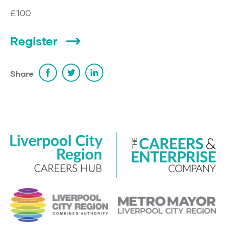
£100
Register
Share