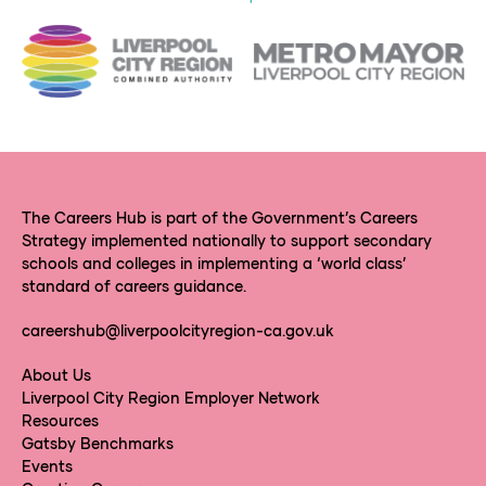
The Careers Hub is part of the Government’s Careers
Strategy implemented nationally to support secondary
schools and colleges in implementing a ‘world class’
standard of careers guidance.
careershub@liverpoolcityregion-ca.gov.uk
About Us
Liverpool City Region Employer Network
Resources
Gatsby Benchmarks
Events