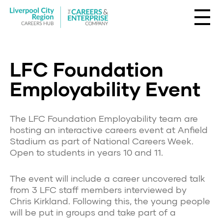
LFC Foundation
Employability Event
The LFC Foundation Employability team are
hosting an interactive careers event at Anfield
Stadium as part of National Careers Week.
Open to students in years 10 and 11.
The event will include a career uncovered talk
from 3 LFC staff members interviewed by
Chris Kirkland. Following this, the young people
will be put in groups and take part of a