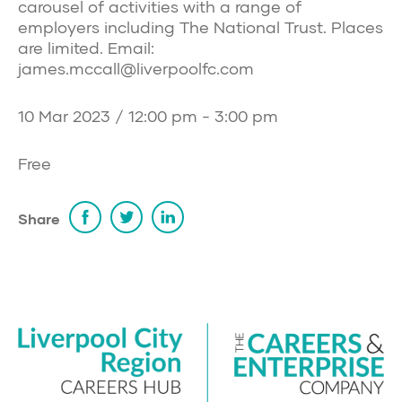
carousel of activities with a range of
employers including The National Trust. Places
are limited. Email:
james.mccall@liverpoolfc.com
10 Mar 2023 / 12:00 pm - 3:00 pm
Free
Share