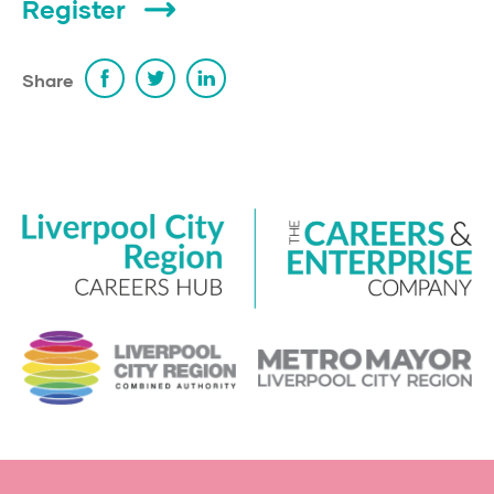
Register
Share