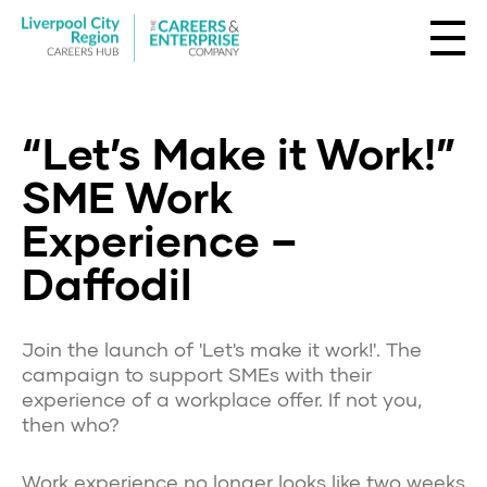
“Let’s Make it Work!”
SME Work
Experience –
Daffodil
Join the launch of 'Let's make it work!'. The
campaign to support SMEs with their
experience of a workplace offer. If not you,
then who?
Work experience no longer looks like two weeks