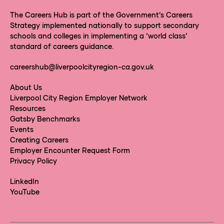
The Careers Hub is part of the Government’s Careers
Strategy implemented nationally to support secondary
schools and colleges in implementing a ‘world class’
standard of careers guidance.
careershub@liverpoolcityregion-ca.gov.uk
About Us
Liverpool City Region Employer Network
Resources
Gatsby Benchmarks
Events
Creating Careers
Employer Encounter Request Form
Privacy Policy
LinkedIn
YouTube