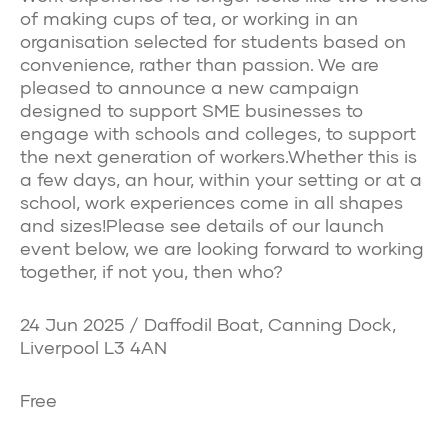
of making cups of tea, or working in an
organisation selected for students based on
convenience, rather than passion. We are
pleased to announce a new campaign
designed to support SME businesses to
engage with schools and colleges, to support
the next generation of workers.Whether this is
a few days, an hour, within your setting or at a
school, work experiences come in all shapes
and sizes!Please see details of our launch
event below, we are looking forward to working
together, if not you, then who?
24 Jun 2025 / Daffodil Boat, Canning Dock,
Liverpool L3 4AN
Free