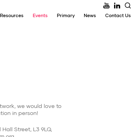
Resources
Events
Primary
News
Contact Us
twork, we would love to
ion in person!
Hall Street, L3 9LQ,
rm.org