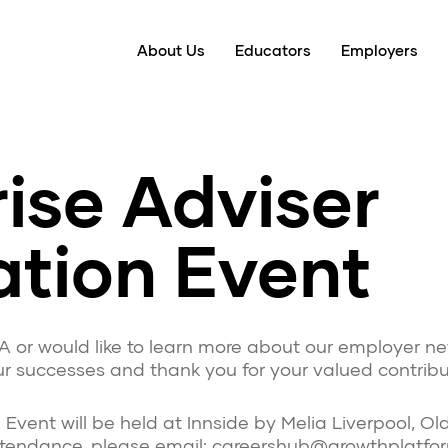
About Us
Educators
Employers
ise Adviser
ation Event
A or would like to learn more about our employer ne
r successes and thank you for your valued contribut
ent will be held at Innside by Melia Liverpool, Old 
attendance, please email: careershub@growthplatfo