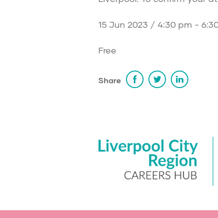
15 Jun 2023 / 4:30 pm - 6:3
Free
Share