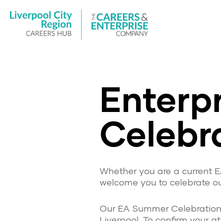
Enterpr
Celebr
Whether you are a current E
welcome you to celebrate ou
Our EA Summer Celebration Ev
Liverpool. To confirm your 