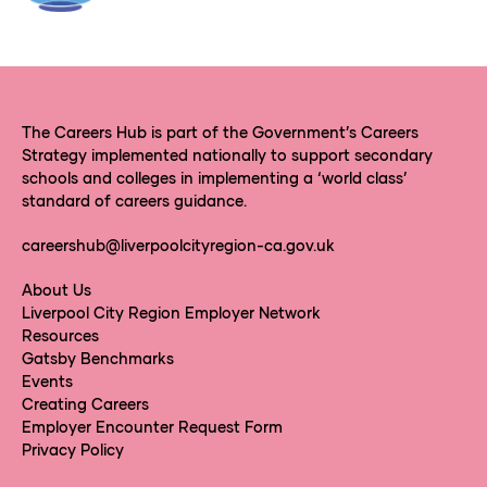
The Careers Hub is part of the Government’s Careers
Strategy implemented nationally to support secondary
schools and colleges in implementing a ‘world class’
standard of careers guidance.
careershub@liverpoolcityregion-ca.gov.uk
About Us
Liverpool City Region Employer Network
Resources
Gatsby Benchmarks
Events
Creating Careers
Employer Encounter Request Form
Privacy Policy