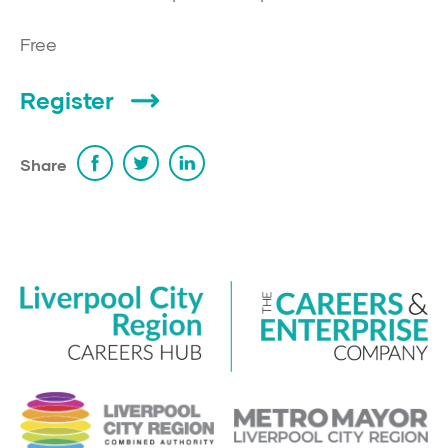
Free
Register
Share