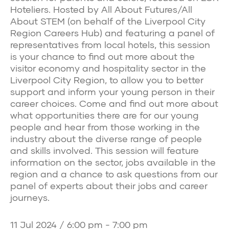
Hoteliers. Hosted by All About Futures/All
About STEM (on behalf of the Liverpool City
Region Careers Hub) and featuring a panel of
representatives from local hotels, this session
is your chance to find out more about the
visitor economy and hospitality sector in the
Liverpool City Region, to allow you to better
support and inform your young person in their
career choices. Come and find out more about
what opportunities there are for our young
people and hear from those working in the
industry about the diverse range of people
and skills involved. This session will feature
information on the sector, jobs available in the
region and a chance to ask questions from our
panel of experts about their jobs and career
journeys.
11 Jul 2024 / 6:00 pm - 7:00 pm