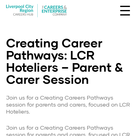
Creating Career
Pathways: LCR
Hoteliers – Parent &
Carer Session
Join us for a Creating Careers Pathways
session for parents and carers, focused on LCR
Hoteliers.
Join us for a Creating Careers Pathways
session for parents and carers, focused on LCR