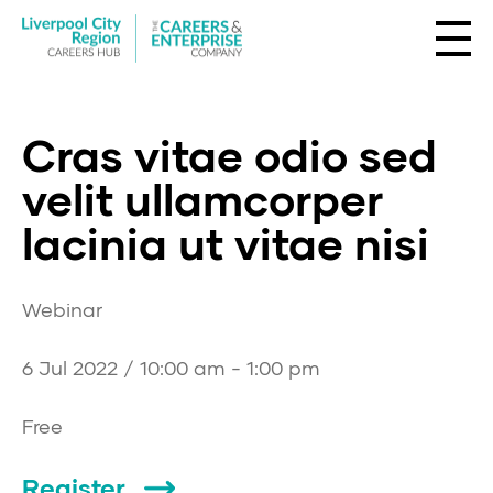
Cras vitae odio sed
velit ullamcorper
lacinia ut vitae nisi
Webinar
6 Jul 2022 / 10:00 am - 1:00 pm
Free
Register