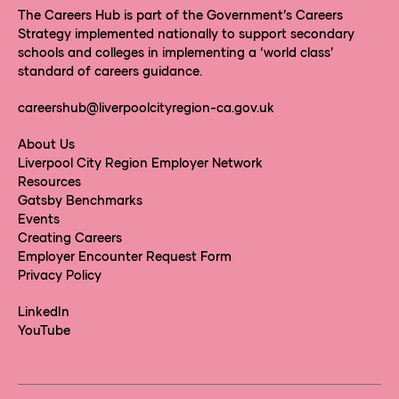
The Careers Hub is part of the Government’s Careers
Strategy implemented nationally to support secondary
schools and colleges in implementing a ‘world class’
standard of careers guidance.
careershub@liverpoolcityregion-ca.gov.uk
About Us
Liverpool City Region Employer Network
Resources
Gatsby Benchmarks
Events
Creating Careers
Employer Encounter Request Form
Privacy Policy
LinkedIn
YouTube