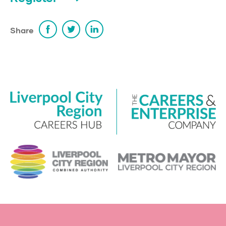
Share