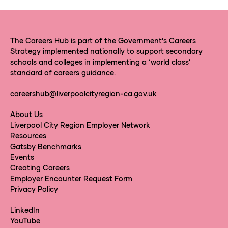
The Careers Hub is part of the Government’s Careers
Strategy implemented nationally to support secondary
schools and colleges in implementing a ‘world class’
standard of careers guidance.
careershub@liverpoolcityregion-ca.gov.uk
About Us
Liverpool City Region Employer Network
Resources
Gatsby Benchmarks
Events
Creating Careers
Employer Encounter Request Form
Privacy Policy
LinkedIn
YouTube