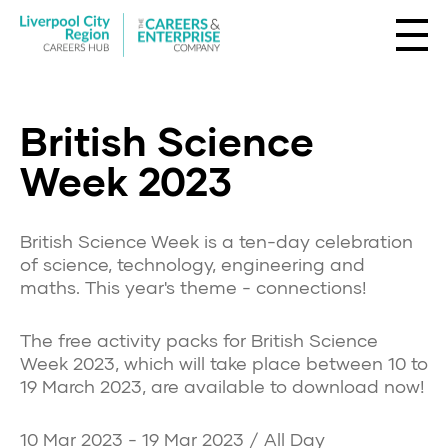
British Science
Week 2023
British Science Week is a ten-day celebration
of science, technology, engineering and
maths. This year's theme - connections!
The free activity packs for British Science
Week 2023, which will take place between 10 to
19 March 2023, are available to download now!
10 Mar 2023 - 19 Mar 2023 / All Day