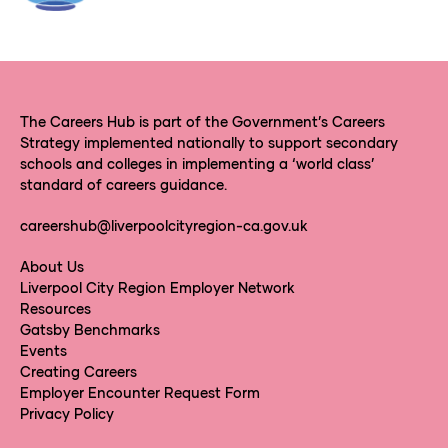
The Careers Hub is part of the Government’s Careers
Strategy implemented nationally to support secondary
schools and colleges in implementing a ‘world class’
standard of careers guidance.
careershub@liverpoolcityregion-ca.gov.uk
About Us
Liverpool City Region Employer Network
Resources
Gatsby Benchmarks
Events
Creating Careers
Employer Encounter Request Form
Privacy Policy