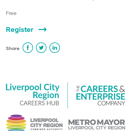
Free
Register
Share