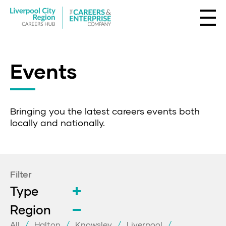
Events
Bringing you the latest careers events both
locally and nationally.
Filter
Type
Region
All
Halton
Knowsley
Liverpool