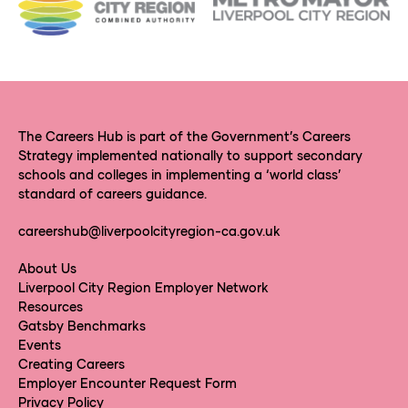
The Careers Hub is part of the Government’s Careers
Strategy implemented nationally to support secondary
schools and colleges in implementing a ‘world class’
standard of careers guidance.
careershub@liverpoolcityregion-ca.gov.uk
About Us
Liverpool City Region Employer Network
Resources
Gatsby Benchmarks
Events
Creating Careers
Employer Encounter Request Form
Privacy Policy