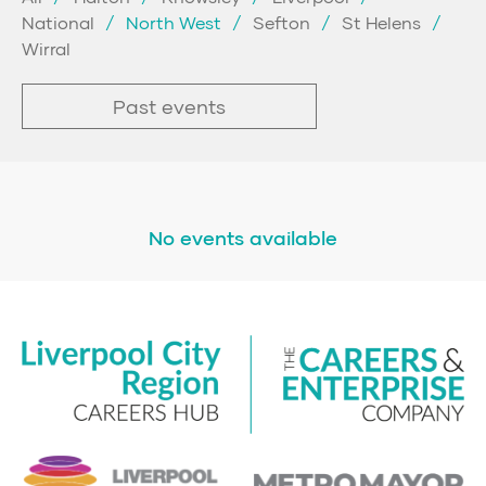
National
North West
Sefton
St Helens
Wirral
Past events
No events available