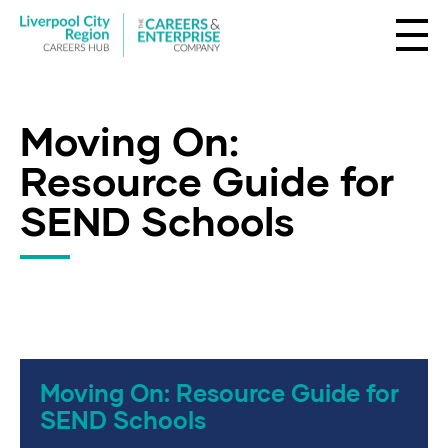
Moving On:
Resource Guide for
SEND Schools
Moving On: Resource Guide for
SEND Schools