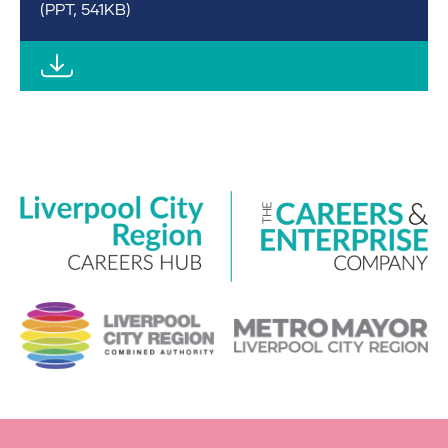
(PPT, 541KB)