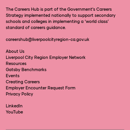
The Careers Hub is part of the Government’s Careers
Strategy implemented nationally to support secondary
schools and colleges in implementing a ‘world class’
standard of careers guidance.
careershub@liverpoolcityregion-ca.gov.uk
About Us
Liverpool City Region Employer Network
Resources
Gatsby Benchmarks
Events
Creating Careers
Employer Encounter Request Form
Privacy Policy
LinkedIn
YouTube